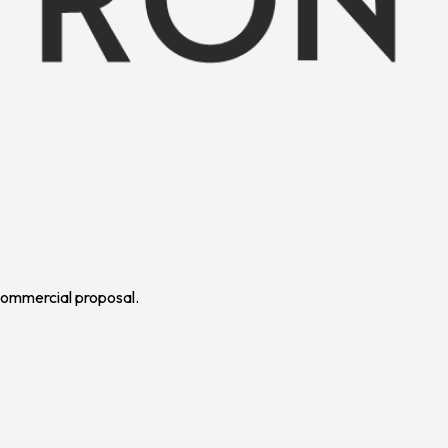
 commercial proposal.