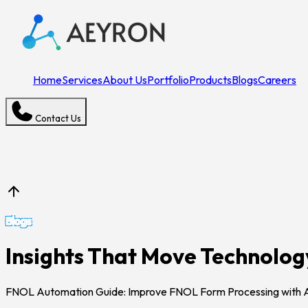
Home
Services
About Us
Portfolio
Products
Blogs
Careers
Contact Us
Blogs
Insights That Move Technolo
FNOL Automation Guide: Improve FNOL Form Processing with 