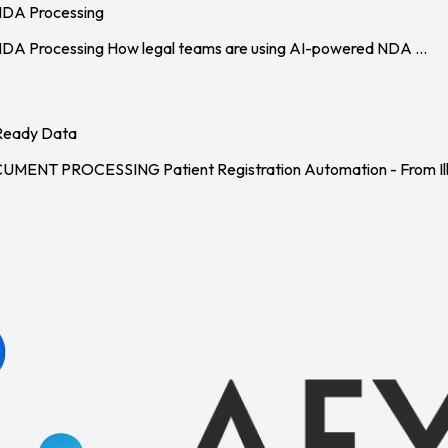
NDA Processing
 NDA Processing How legal teams are using AI-powered NDA
...
-Ready Data
 PROCESSING Patient Registration Automation - From Ille