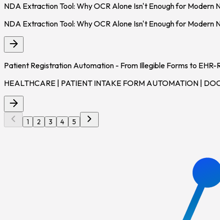
NDA Extraction Tool: Why OCR Alone Isn't Enough for Modern 
NDA Extraction Tool: Why OCR Alone Isn't Enough for Modern
Patient Registration Automation - From Illegible Forms to EHR
HEALTHCARE | PATIENT INTAKE FORM AUTOMATION | DOCUMENT
1
2
3
4
5