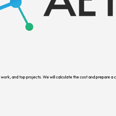
f work, and top projects. We will calculate the cost and prepare a