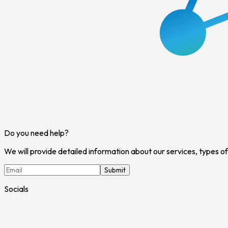
Do you need help?
We will provide detailed information about our services, types o
Submit
Socials