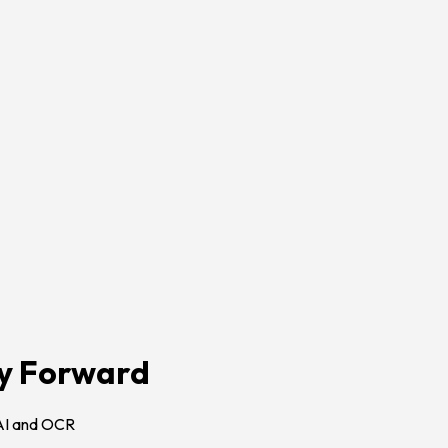
gy Forward
AI and OCR