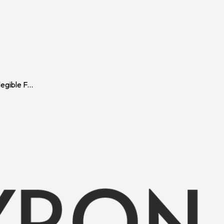
gible F
...