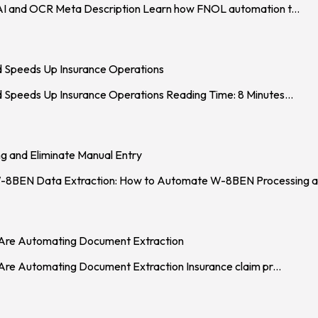
AI and OCR Meta Description Learn how FNOL automation t
...
d Speeds Up Insurance Operations
 Speeds Up Insurance Operations Reading Time: 8 Minutes
...
 and Eliminate Manual Entry
 Data Extraction: How to Automate W-8BEN Processing an
s Are Automating Document Extraction
 Are Automating Document Extraction Insurance claim pr
...