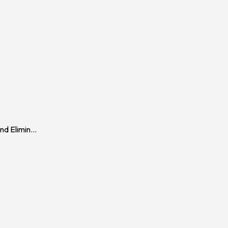
d Elimin
...