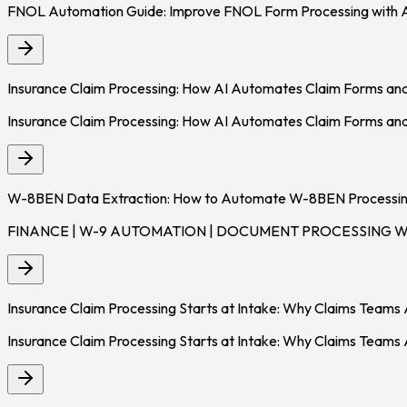
FNOL Automation Guide: Improve FNOL Form Processing with 
Insurance Claim Processing: How AI Automates Claim Forms an
Insurance Claim Processing: How AI Automates Claim Forms and
W-8BEN Data Extraction: How to Automate W-8BEN Processing
FINANCE | W-9 AUTOMATION | DOCUMENT PROCESSING W-8BEN
Insurance Claim Processing Starts at Intake: Why Claims Team
Insurance Claim Processing Starts at Intake: Why Claims Teams