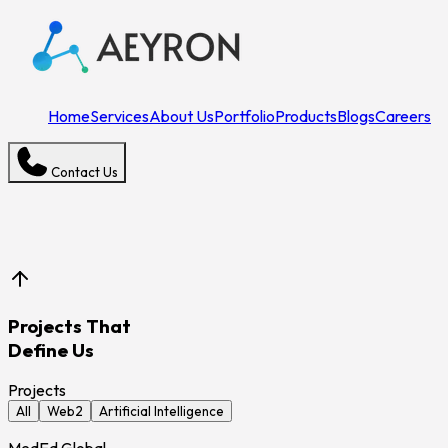
Home
Services
About Us
Portfolio
Products
Blogs
Careers
Contact Us
Projects That
Define Us
Projects
All
Web2
Artificial Intelligence