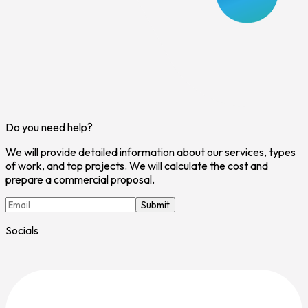
Do you need help?
We will provide detailed information about our services, types
of work, and top projects. We will calculate the cost and
prepare a commercial proposal.
Submit
Socials