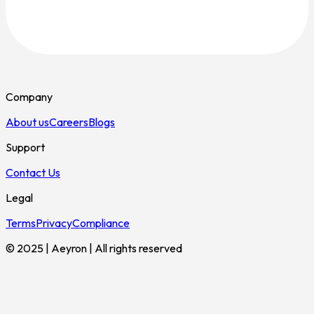
Company
About us
Careers
Blogs
Support
Contact Us
Legal
Terms
Privacy
Compliance
© 2025 | Aeyron | All rights reserved