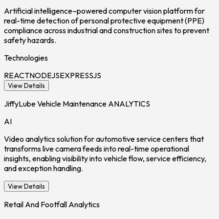
Artificial intelligence–powered computer vision platform for
real-time detection of personal protective equipment (PPE)
compliance across industrial and construction sites to prevent
safety hazards.
Technologies
REACT
NODEJS
EXPRESSJS
View Details
JiffyLube Vehicle Maintenance ANALYTICS
AI
Video analytics solution for automotive service centers that
transforms live camera feeds into real-time operational
insights, enabling visibility into vehicle flow, service efficiency,
and exception handling.
View Details
Retail And Footfall Analytics