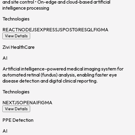
and site control • On-edge and cloud-based artificial
intelligence processing
Technologies
REACT
NODEJS
EXPRESSJS
POSTGRESQL
FIGMA
View Details
Zivi HealthCare
AI
Artificial intelligence–powered medical imaging system for
automated retinal (fundus) analysis, enabling faster eye
disease detection and digital clinical reporting.
Technologies
NEXTJS
OPENAI
FIGMA
View Details
PPE Detection
AI