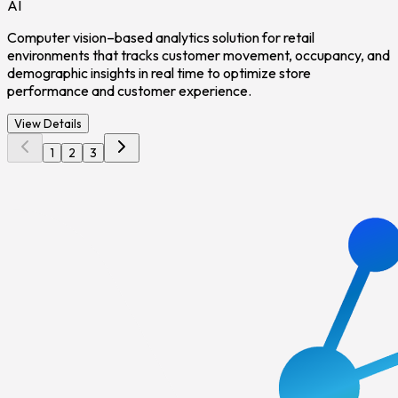
AI
Computer vision–based analytics solution for retail
environments that tracks customer movement, occupancy, and
demographic insights in real time to optimize store
performance and customer experience.
View Details
1
2
3