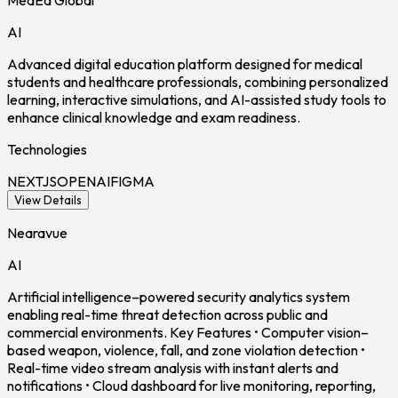
MedEd Global
AI
Advanced digital education platform designed for medical
students and healthcare professionals, combining personalized
learning, interactive simulations, and AI-assisted study tools to
enhance clinical knowledge and exam readiness.
Technologies
NEXTJS
OPENAI
FIGMA
View Details
Nearavue
AI
Artificial intelligence–powered security analytics system
enabling real-time threat detection across public and
commercial environments. Key Features • Computer vision–
based weapon, violence, fall, and zone violation detection •
Real-time video stream analysis with instant alerts and
notifications • Cloud dashboard for live monitoring, reporting,