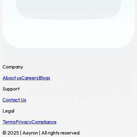
Company
About us
Careers
Blogs
Support
Contact Us
Legal
Terms
Privacy
Compliance
© 2025 | Aeyron | All rights reserved